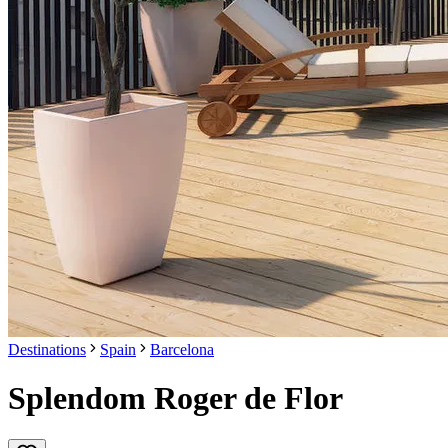
Destinations
Spain
Barcelona
Splendom Roger de Flor