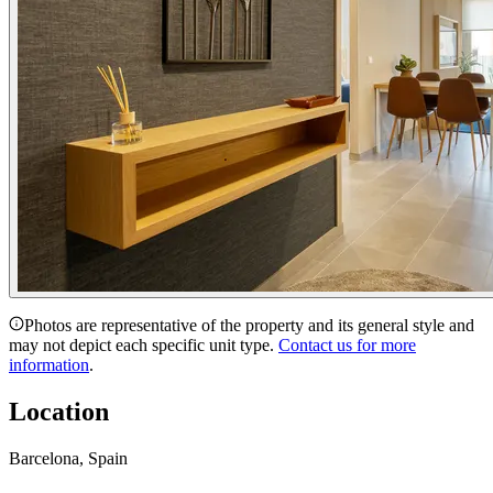
Photos are representative of the property and its general style and
may not depict each specific unit type.
Contact us for more
information
.
Location
Barcelona, Spain