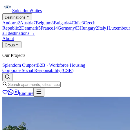
Splendom
Suites
Destinations
Andorra
2
Austria
7
Belgium
8
Bulgaria
4
Chile
3
Czech
Republic
2
Denmark
5
France
14
Germany
63
Hungary
2
Italy
1
Luxembour
all destinations →
About
Group
Our Projects
Splendom Outpost
B2B · Workforce Housing
Corporate Social Responsibility (CSR)
Enquire