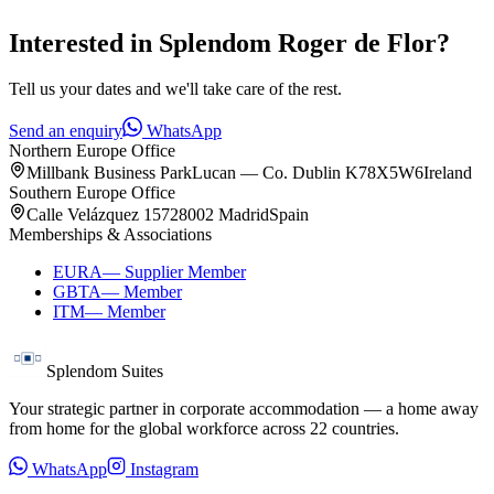
Interested in
Splendom Roger de Flor
?
Tell us your dates and we'll take care of the rest.
Send an enquiry
WhatsApp
Northern Europe Office
Millbank Business Park
Lucan — Co. Dublin K78X5W6
Ireland
Southern Europe Office
Calle Velázquez 157
28002 Madrid
Spain
Memberships & Associations
EURA
—
Supplier Member
GBTA
—
Member
ITM
—
Member
Splendom Suites
Your strategic partner in corporate accommodation — a home away
from home for the global workforce across
22
countries.
WhatsApp
Instagram