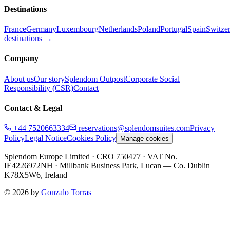
Destinations
France
Germany
Luxembourg
Netherlands
Poland
Portugal
Spain
Switze
destinations →
Company
About us
Our story
Splendom Outpost
Corporate Social
Responsibility (CSR)
Contact
Contact & Legal
+44 7520663334
reservations@splendomsuites.com
Privacy
Policy
Legal Notice
Cookies Policy
Manage cookies
Splendom Europe Limited
· CRO 750477
· VAT No.
IE4226972NH
·
Millbank Business Park, Lucan — Co. Dublin
K78X5W6, Ireland
©
2026
by
Gonzalo Torras