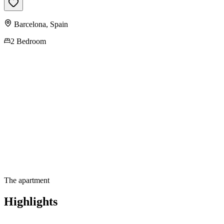
Barcelona
,
Spain
2 Bedroom
Contact us for more
information
The apartment
Highlights