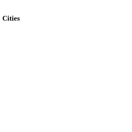
Cities