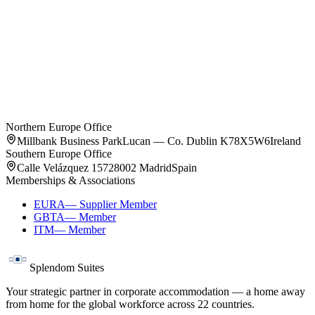
Oslo
4
residences
Northern Europe Office
Millbank Business Park
Lucan — Co. Dublin K78X5W6
Ireland
Southern Europe Office
Calle Velázquez 157
28002 Madrid
Spain
Memberships & Associations
EURA
—
Supplier Member
GBTA
—
Member
ITM
—
Member
Splendom Suites
Your strategic partner in corporate accommodation — a home away
from home for the global workforce across
22
countries.