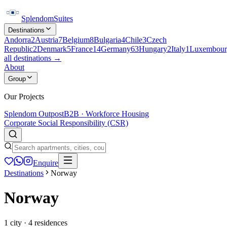
Splendom
Suites
Destinations
Andorra
2
Austria
7
Belgium
8
Bulgaria
4
Chile
3
Czech
Republic
2
Denmark
5
France
14
Germany
63
Hungary
2
Italy
1
Luxembour
all destinations →
About
Group
Our Projects
Splendom Outpost
B2B · Workforce Housing
Corporate Social Responsibility (CSR)
Enquire
Destinations
Norway
Norway
1
city
·
4
residences