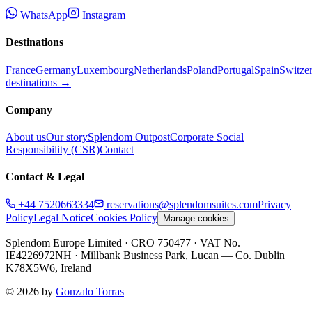
WhatsApp
Instagram
Destinations
France
Germany
Luxembourg
Netherlands
Poland
Portugal
Spain
Switze
destinations →
Company
About us
Our story
Splendom Outpost
Corporate Social
Responsibility (CSR)
Contact
Contact & Legal
+44 7520663334
reservations@splendomsuites.com
Privacy
Policy
Legal Notice
Cookies Policy
Manage cookies
Splendom Europe Limited
· CRO 750477
· VAT No.
IE4226972NH
·
Millbank Business Park, Lucan — Co. Dublin
K78X5W6, Ireland
©
2026
by
Gonzalo Torras