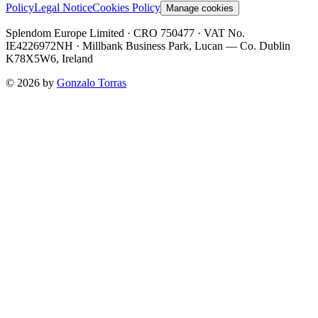
Policy
Legal Notice
Cookies Policy
Manage cookies
Splendom Europe Limited
· CRO 750477
· VAT No.
IE4226972NH
·
Millbank Business Park, Lucan — Co. Dublin
K78X5W6, Ireland
©
2026
by
Gonzalo Torras