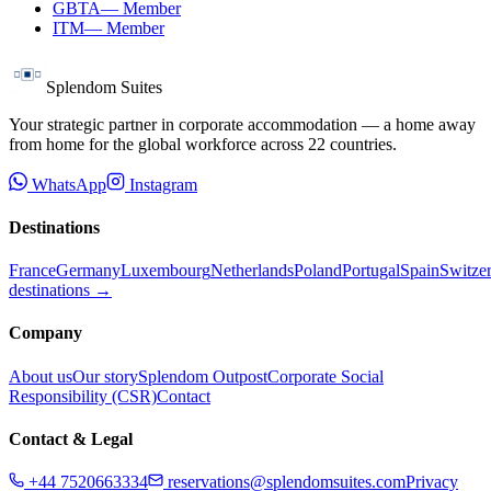
GBTA
—
Member
ITM
—
Member
Splendom Suites
Your strategic partner in corporate accommodation — a home away
from home for the global workforce across
22
countries.
WhatsApp
Instagram
Destinations
France
Germany
Luxembourg
Netherlands
Poland
Portugal
Spain
Switze
destinations →
Company
About us
Our story
Splendom Outpost
Corporate Social
Responsibility (CSR)
Contact
Contact & Legal
+44 7520663334
reservations@splendomsuites.com
Privacy