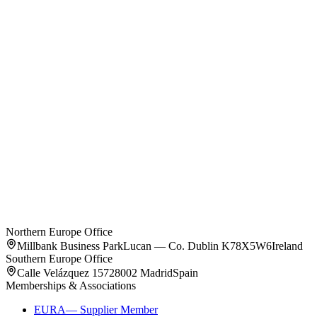
Splendom Rhein
Darmstadt
,
Germany
Unit types on request
Northern Europe Office
Millbank Business Park
Lucan — Co. Dublin K78X5W6
Ireland
Southern Europe Office
Calle Velázquez 157
28002 Madrid
Spain
Memberships & Associations
EURA
—
Supplier Member