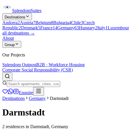
Splendom
Suites
Destinations
Andorra
2
Austria
7
Belgium
8
Bulgaria
4
Chile
3
Czech
Republic
2
Denmark
5
France
14
Germany
63
Hungary
2
Italy
1
Luxembour
all destinations →
About
Group
Our Projects
Splendom Outpost
B2B · Workforce Housing
Corporate Social Responsibility (CSR)
Enquire
Destinations
Germany
Darmstadt
Darmstadt
2
residences
in
Darmstadt
,
Germany