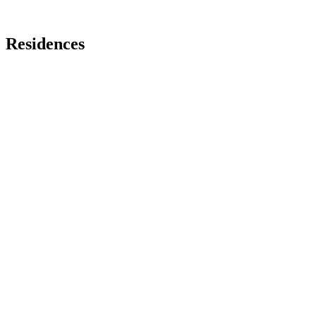
Residences