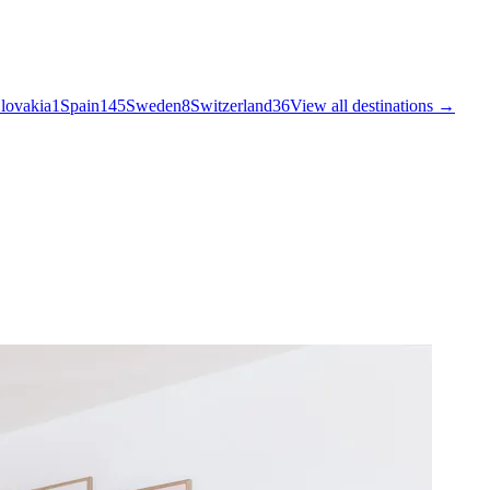
lovakia
1
Spain
145
Sweden
8
Switzerland
36
View all destinations →