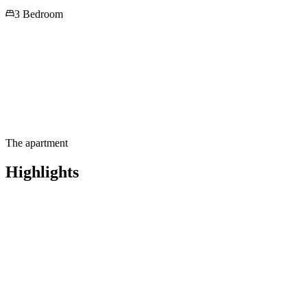
3 Bedroom
The apartment
Highlights