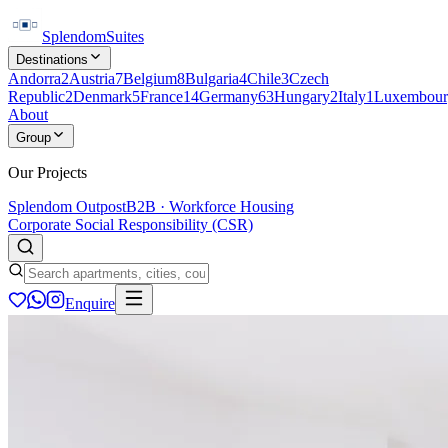
Splendom
Suites
Destinations
Andorra
2
Austria
7
Belgium
8
Bulgaria
4
Chile
3
Czech
Republic
2
Denmark
5
France
14
Germany
63
Hungary
2
Italy
1
Luxembour
About
Group
Our Projects
Splendom Outpost
B2B · Workforce Housing
Corporate Social Responsibility (CSR)
Enquire