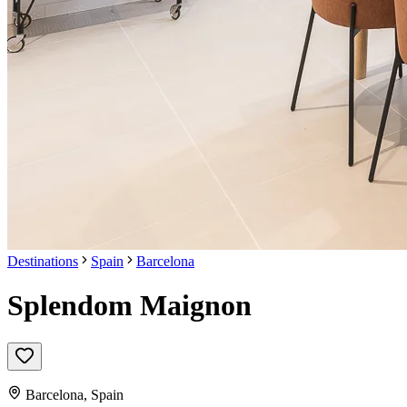
Destinations
Spain
Barcelona
Splendom Maignon
Barcelona
,
Spain