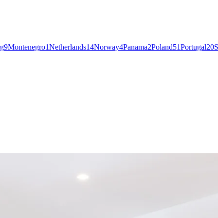
g
9
Montenegro
1
Netherlands
14
Norway
4
Panama
2
Poland
51
Portugal
20
S