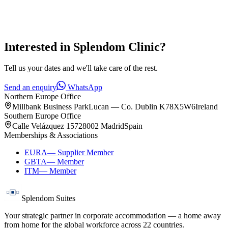
Interested in
Splendom Clinic
?
Tell us your dates and we'll take care of the rest.
Send an enquiry
WhatsApp
Northern Europe Office
Millbank Business Park
Lucan — Co. Dublin K78X5W6
Ireland
Southern Europe Office
Calle Velázquez 157
28002 Madrid
Spain
Memberships & Associations
EURA
—
Supplier Member
GBTA
—
Member
ITM
—
Member
Splendom Suites
Your strategic partner in corporate accommodation — a home away
from home for the global workforce across
22
countries.