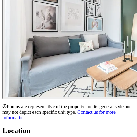
Photos are representative of the property and its general style and
may not depict each specific unit type.
Contact us for more
information
.
Location