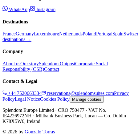
WhatsApp
Instagram
Destinations
France
Germany
Luxembourg
Netherlands
Poland
Portugal
Spain
Switze
destinations →
Company
About us
Our story
Splendom Outpost
Corporate Social
Responsibility (CSR)
Contact
Contact & Legal
+44 7520663334
reservations@splendomsuites.com
Privacy
Policy
Legal Notice
Cookies Policy
Manage cookies
Splendom Europe Limited
· CRO 750477
· VAT No.
IE4226972NH
·
Millbank Business Park, Lucan — Co. Dublin
K78X5W6, Ireland
©
2026
by
Gonzalo Torras