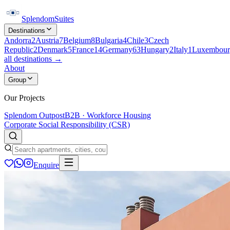
Splendom
Suites
Destinations
Andorra
2
Austria
7
Belgium
8
Bulgaria
4
Chile
3
Czech
Republic
2
Denmark
5
France
14
Germany
63
Hungary
2
Italy
1
Luxembour
all destinations →
About
Group
Our Projects
Splendom Outpost
B2B · Workforce Housing
Corporate Social Responsibility (CSR)
Enquire