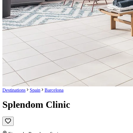
Destinations
Spain
Barcelona
Splendom Clinic