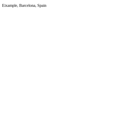
Eixample, Barcelona, Spain