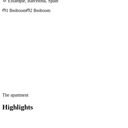
Eixample,
Barcelona
,
Spain
1 Bedroom
2 Bedroom
Contact us for more
information
The apartment
Highlights