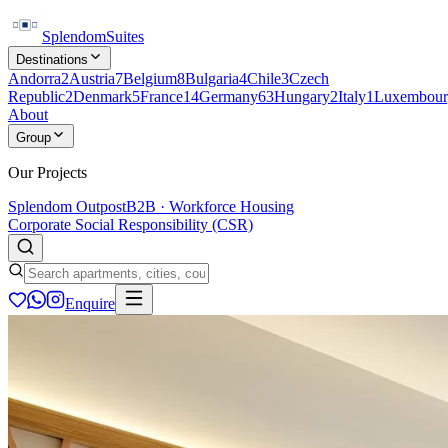
Splendom
Suites
Destinations
Andorra
2
Austria
7
Belgium
8
Bulgaria
4
Chile
3
Czech
Republic
2
Denmark
5
France
14
Germany
63
Hungary
2
Italy
1
Luxembour
About
Group
Our Projects
Splendom Outpost
B2B · Workforce Housing
Corporate Social Responsibility (CSR)
Enquire