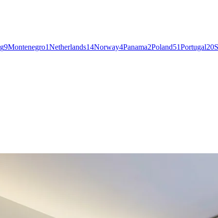
g
9
Montenegro
1
Netherlands
14
Norway
4
Panama
2
Poland
51
Portugal
20
S