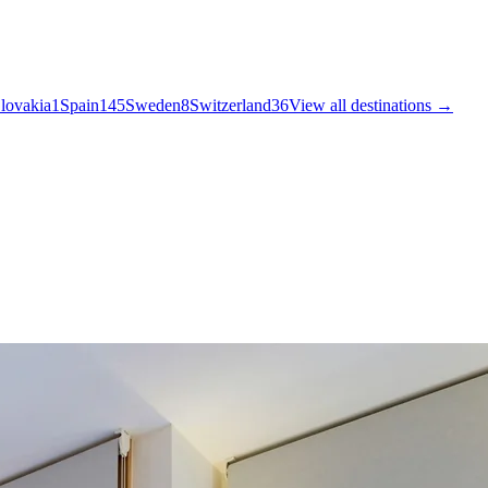
lovakia
1
Spain
145
Sweden
8
Switzerland
36
View all destinations →