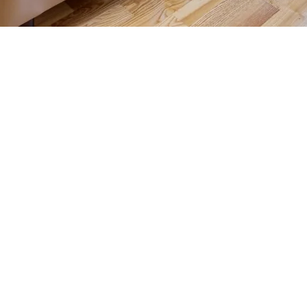
Contact us for more information