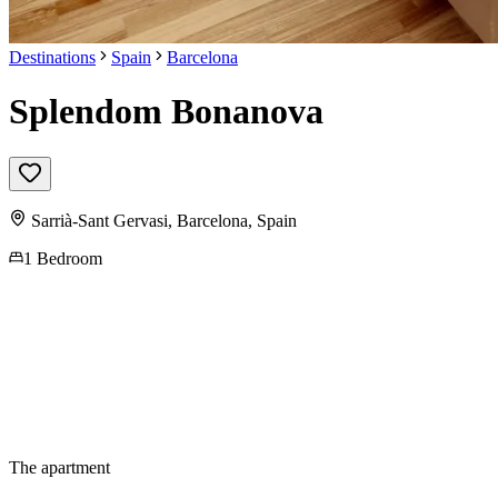
Destinations
Spain
Barcelona
Splendom Bonanova
Sarrià-Sant Gervasi,
Barcelona
,
Spain
1 Bedroom
The apartment