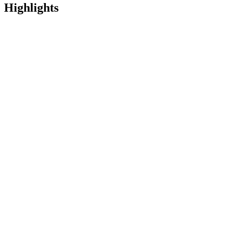
Highlights