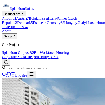
Splendom
Suites
Destinations
Andorra
2
Austria
7
Belgium
8
Bulgaria
4
Chile
3
Czech
Republic
2
Denmark
5
France
14
Germany
63
Hungary
2
Italy
1
Luxembour
all destinations →
About
Group
Our Projects
Splendom Outpost
B2B · Workforce Housing
Corporate Social Responsibility (CSR)
Enquire