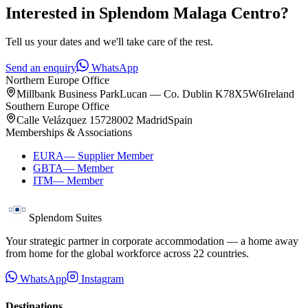
Interested in
Splendom Malaga Centro
?
Tell us your dates and we'll take care of the rest.
Send an enquiry
WhatsApp
Northern Europe Office
Millbank Business Park
Lucan — Co. Dublin K78X5W6
Ireland
Southern Europe Office
Calle Velázquez 157
28002 Madrid
Spain
Memberships & Associations
EURA
—
Supplier Member
GBTA
—
Member
ITM
—
Member
Splendom Suites
Your strategic partner in corporate accommodation — a home away
from home for the global workforce across
22
countries.
WhatsApp
Instagram
Destinations