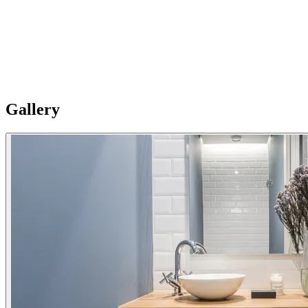
Restored building
The building has been completely restored, respecting the original
architectural elements and putting very high qualities. Despite being
in the center, it stands out for the silence and tranquility of its
interior.
Gallery