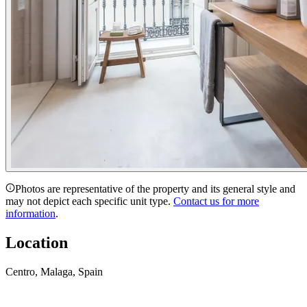
Photos are representative of the property and its general style and
may not depict each specific unit type.
Contact us for more
information
.
Location
Centro, Malaga, Spain