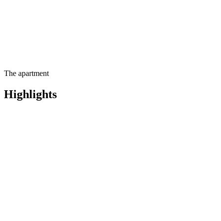
The apartment
Highlights