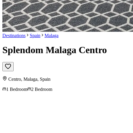
Destinations
Spain
Malaga
Splendom Malaga Centro
Centro,
Malaga
,
Spain
1 Bedroom
2 Bedroom
Contact us for more
information