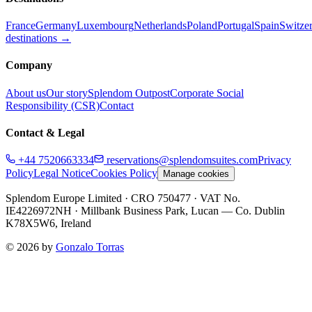
France
Germany
Luxembourg
Netherlands
Poland
Portugal
Spain
Switze
destinations →
Company
About us
Our story
Splendom Outpost
Corporate Social
Responsibility (CSR)
Contact
Contact & Legal
+44 7520663334
reservations@splendomsuites.com
Privacy
Policy
Legal Notice
Cookies Policy
Manage cookies
Splendom Europe Limited
· CRO 750477
· VAT No.
IE4226972NH
·
Millbank Business Park, Lucan — Co. Dublin
K78X5W6, Ireland
©
2026
by
Gonzalo Torras