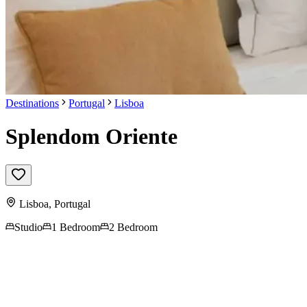
Destinations
Portugal
Lisboa
Splendom Oriente
Lisboa
,
Portugal
Studio
1 Bedroom
2 Bedroom