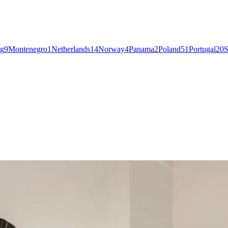
g
9
Montenegro
1
Netherlands
14
Norway
4
Panama
2
Poland
51
Portugal
20
S