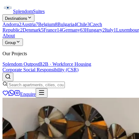
Splendom
Suites
Destinations
Andorra
2
Austria
7
Belgium
8
Bulgaria
4
Chile
3
Czech
Republic
2
Denmark
5
France
14
Germany
63
Hungary
2
Italy
1
Luxembour
About
Group
Our Projects
Splendom Outpost
B2B · Workforce Housing
Corporate Social Responsibility (CSR)
Enquire