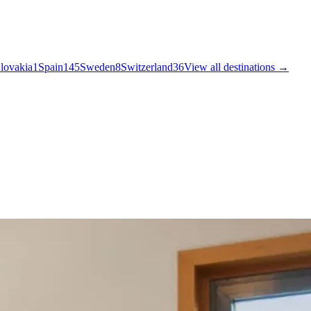
lovakia
1
Spain
145
Sweden
8
Switzerland
36
View all destinations →