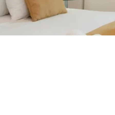
Contact us for more information