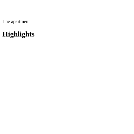
The apartment
Highlights