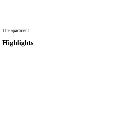
The apartment
Highlights