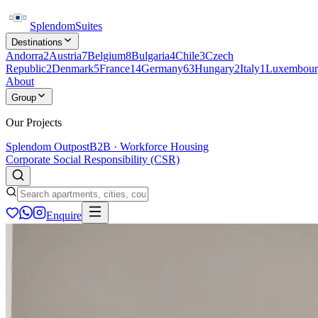
Splendom
Suites
Destinations
Andorra
2
Austria
7
Belgium
8
Bulgaria
4
Chile
3
Czech
Republic
2
Denmark
5
France
14
Germany
63
Hungary
2
Italy
1
Luxembour
About
Group
Our Projects
Splendom Outpost
B2B · Workforce Housing
Corporate Social Responsibility (CSR)
Enquire