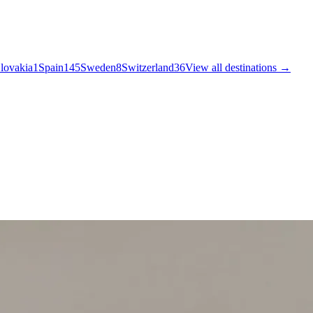
lovakia
1
Spain
145
Sweden
8
Switzerland
36
View all destinations →