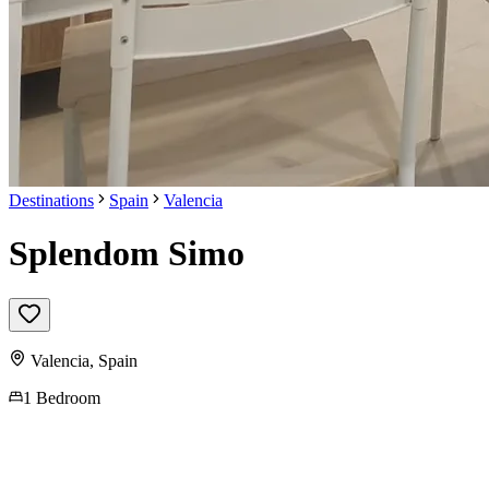
Destinations
Spain
Valencia
Splendom Simo
Valencia
,
Spain
1 Bedroom