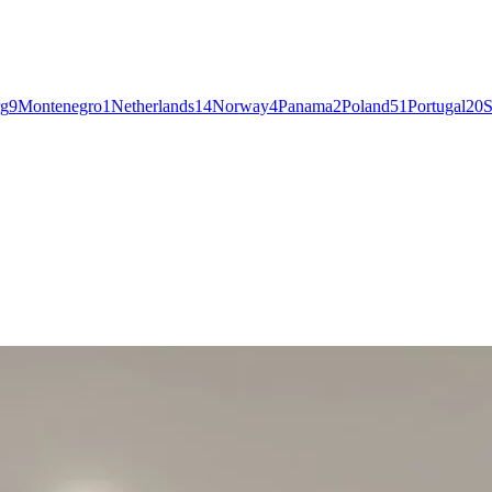
g
9
Montenegro
1
Netherlands
14
Norway
4
Panama
2
Poland
51
Portugal
20
S