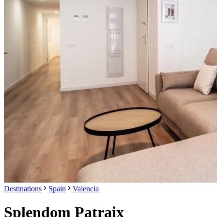
Destinations
Spain
Valencia
Splendom Patraix