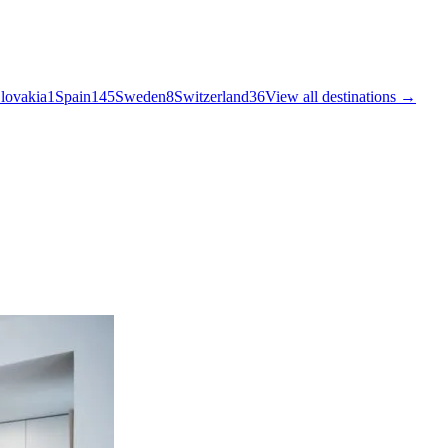
lovakia
1
Spain
145
Sweden
8
Switzerland
36
View all destinations →