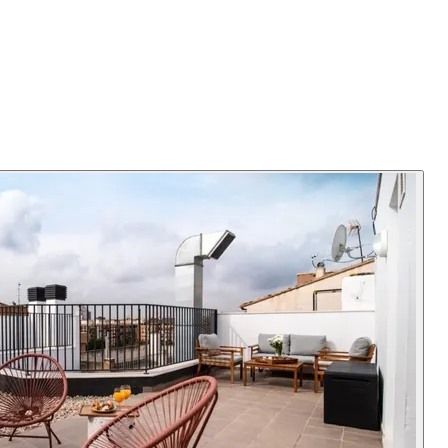
or a bed for a guest. High speed wifi enables working from home.