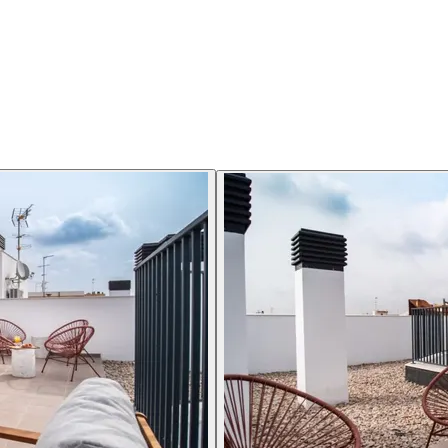
sk, lamp and chair. A pull out sofa bed can double as a reading chair 
furnishing details are not uniformly standard.