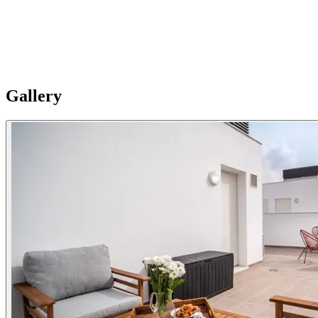
Best place to e-work
The additional room functions as a study/guest room. Includes work de
Note: Apartments are individual and vary in style, size and layouts so 
Gallery