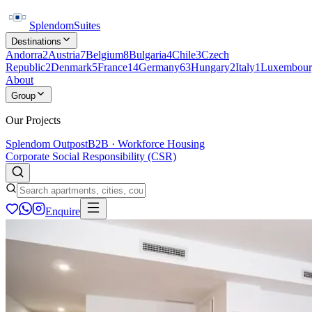
Splendom
Suites
Destinations
Andorra
2
Austria
7
Belgium
8
Bulgaria
4
Chile
3
Czech
Republic
2
Denmark
5
France
14
Germany
63
Hungary
2
Italy
1
Luxembour
About
Group
Our Projects
Splendom Outpost
B2B · Workforce Housing
Corporate Social Responsibility (CSR)
Enquire