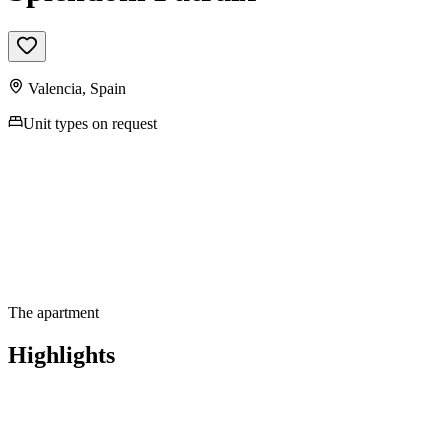
Valencia
,
Spain
Unit types on request
The apartment
Highlights