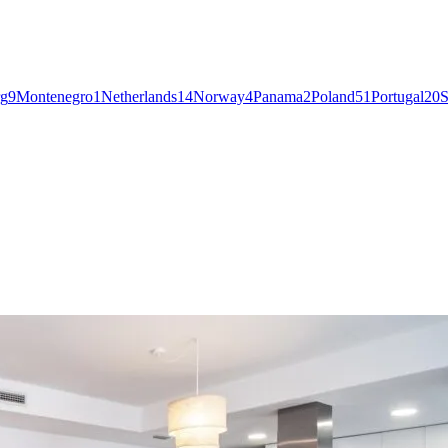
g
9
Montenegro
1
Netherlands
14
Norway
4
Panama
2
Poland
51
Portugal
20
S