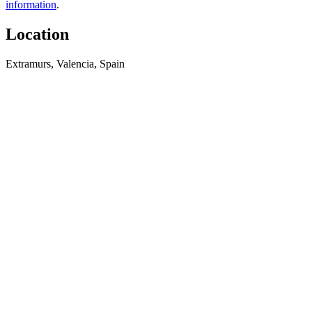
information
.
Location
Extramurs, Valencia, Spain