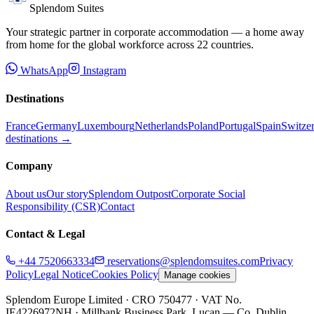
Splendom Suites
Your strategic partner in corporate accommodation — a home away
from home for the global workforce across
22
countries.
WhatsApp
Instagram
Destinations
France
Germany
Luxembourg
Netherlands
Poland
Portugal
Spain
Switze
destinations →
Company
About us
Our story
Splendom Outpost
Corporate Social
Responsibility (CSR)
Contact
Contact & Legal
+44 7520663334
reservations@splendomsuites.com
Privacy
Policy
Legal Notice
Cookies Policy
Manage cookies
Splendom Europe Limited
· CRO 750477
· VAT No.
IE4226972NH
·
Millbank Business Park, Lucan — Co. Dublin