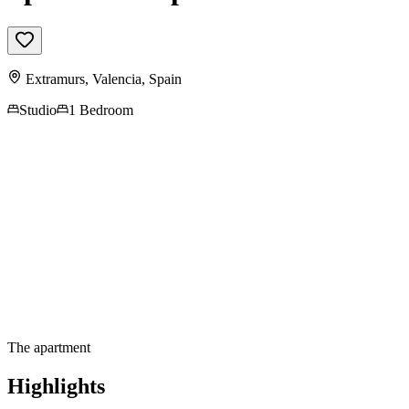
Extramurs,
Valencia
,
Spain
Studio
1 Bedroom
Contact us for more
information
The apartment
Highlights