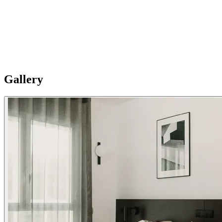
And fully serviced
24-hour reception service, Parking on-site, Tourist information, Free
cot, Airport transfer and taxi service, Babies kit, Left-luggage
service, Ticket sales, Laundry service, Wake up service, extra
cleaning available (charges apply).
Gallery