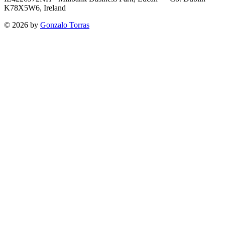
K78X5W6, Ireland
©
2026
by
Gonzalo Torras