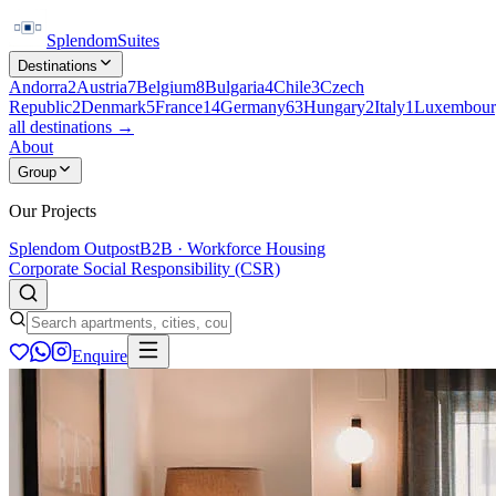
Splendom
Suites
Destinations
Andorra
2
Austria
7
Belgium
8
Bulgaria
4
Chile
3
Czech
Republic
2
Denmark
5
France
14
Germany
63
Hungary
2
Italy
1
Luxembour
all destinations →
About
Group
Our Projects
Splendom Outpost
B2B · Workforce Housing
Corporate Social Responsibility (CSR)
Enquire