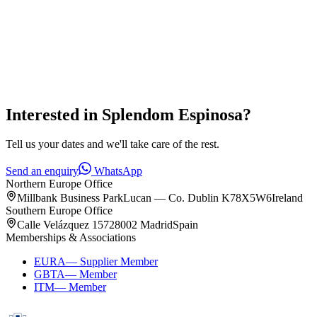
Interested in
Splendom Espinosa
?
Tell us your dates and we'll take care of the rest.
Send an enquiry
WhatsApp
Northern Europe Office
Millbank Business Park
Lucan — Co. Dublin K78X5W6
Ireland
Southern Europe Office
Calle Velázquez 157
28002 Madrid
Spain
Memberships & Associations
EURA
—
Supplier Member
GBTA
—
Member
ITM
—
Member