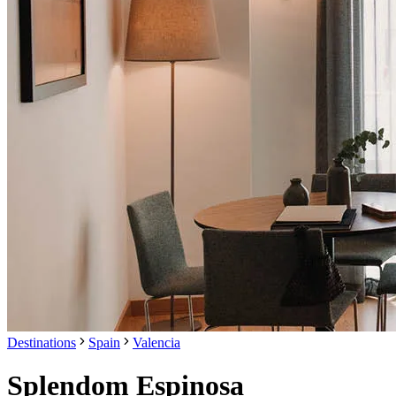
Destinations
Spain
Valencia
Splendom Espinosa