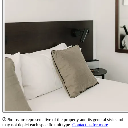
Photos are representative of the property and its general style and
may not depict each specific unit type.
Contact us for more