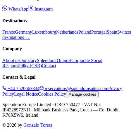
WhatsApp
Instagram
Destinations
France
Germany
Luxembourg
Netherlands
Poland
Portugal
Spain
Switze
destinations →
Company
About us
Our story
Splendom Outpost
Corporate Social
Responsibility (CSR)
Contact
Contact & Legal
+44 7520663334
reservations@splendomsuites.com
Privacy
Policy
Legal Notice
Cookies Policy
Manage cookies
Splendom Europe Limited
· CRO 750477
· VAT No.
IE4226972NH
·
Millbank Business Park, Lucan — Co. Dublin
K78X5W6, Ireland
©
2026
by
Gonzalo Torras