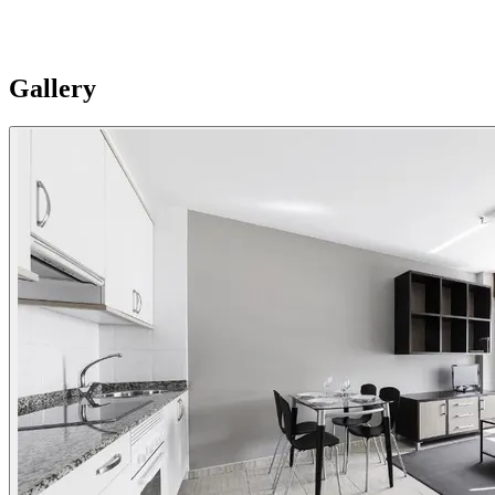
private parking with electric scooter chargers. Please Note:
Apartments are individual and vary in style, size and layouts so
furnishing details are not uniformly standard.
Gallery