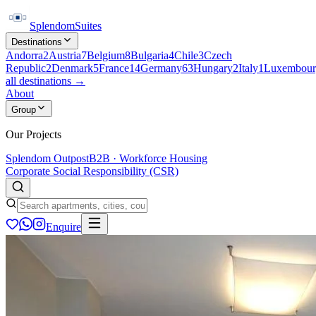
Splendom
Suites
Destinations
Andorra
2
Austria
7
Belgium
8
Bulgaria
4
Chile
3
Czech
Republic
2
Denmark
5
France
14
Germany
63
Hungary
2
Italy
1
Luxembour
all destinations →
About
Group
Our Projects
Splendom Outpost
B2B · Workforce Housing
Corporate Social Responsibility (CSR)
Enquire