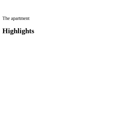
The apartment
Highlights