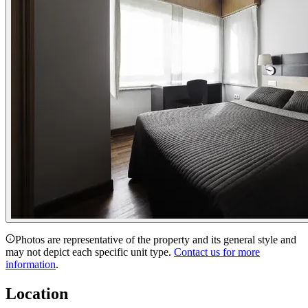
Photos are representative of the property and its general style and
may not depict each specific unit type.
Contact us for more
information
.
Location