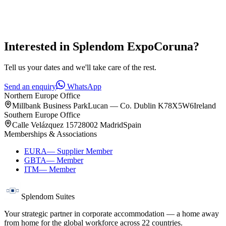
Interested in
Splendom ExpoCoruna
?
Tell us your dates and we'll take care of the rest.
Send an enquiry
WhatsApp
Northern Europe Office
Millbank Business Park
Lucan — Co. Dublin K78X5W6
Ireland
Southern Europe Office
Calle Velázquez 157
28002 Madrid
Spain
Memberships & Associations
EURA
—
Supplier Member
GBTA
—
Member
ITM
—
Member
Splendom Suites
Your strategic partner in corporate accommodation — a home away
from home for the global workforce across
22
countries.