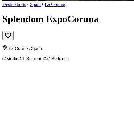
Destinations
Spain
La Coruna
Splendom ExpoCoruna
La Coruna
,
Spain
Studio
1 Bedroom
2 Bedroom
Contact us for more
information