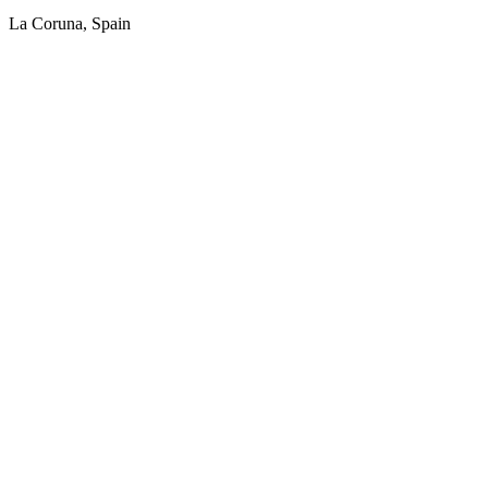
La Coruna, Spain