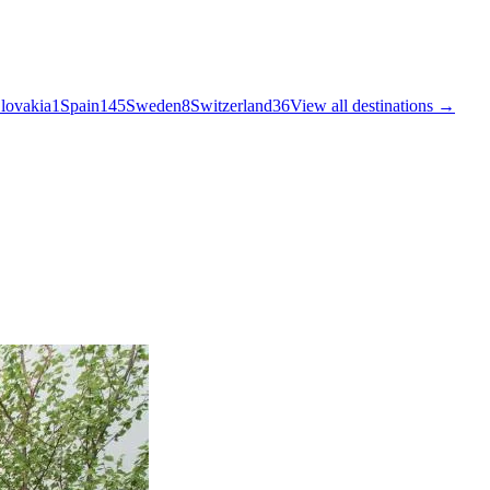
lovakia
1
Spain
145
Sweden
8
Switzerland
36
View all destinations →