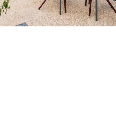
Contact us for more information