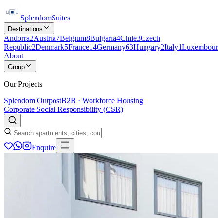
Splendom
Suites
Destinations
Andorra
2
Austria
7
Belgium
8
Bulgaria
4
Chile
3
Czech
Republic
2
Denmark
5
France
14
Germany
63
Hungary
2
Italy
1
Luxembour
About
Group
Our Projects
Splendom Outpost
B2B · Workforce Housing
Corporate Social Responsibility (CSR)
Enquire