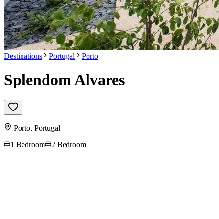
Destinations
Portugal
Porto
Splendom Alvares
Porto
,
Portugal
1 Bedroom
2 Bedroom