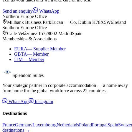
Send an enquiry
WhatsApp
Northern Europe Office
Millbank Business Park
Lucan — Co. Dublin K78X5W6
Ireland
Southern Europe Office
Calle Velázquez 157
28002 Madrid
Spain
Memberships & Associations
EURA
—
Supplier Member
GBTA
—
Member
ITM
—
Member
Splendom Suites
Your strategic partner in corporate accommodation — a home away
from home for the global workforce across
22
countries.
WhatsApp
Instagram
Destinations
France
Germany
Luxembourg
Netherlands
Poland
Portugal
Spain
Switze
destinations →