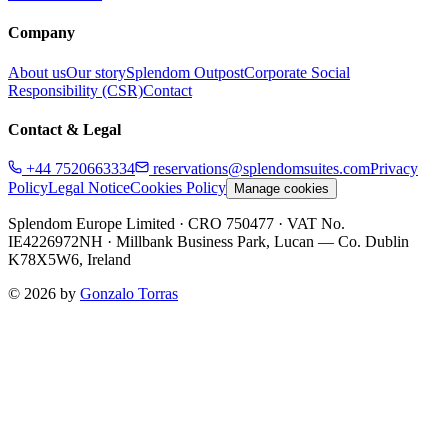
Company
About us
Our story
Splendom Outpost
Corporate Social
Responsibility (CSR)
Contact
Contact & Legal
+44 7520663334
reservations@splendomsuites.com
Privacy
Policy
Legal Notice
Cookies Policy
Manage cookies
Splendom Europe Limited
· CRO 750477
· VAT No.
IE4226972NH
·
Millbank Business Park, Lucan — Co. Dublin
K78X5W6, Ireland
©
2026
by
Gonzalo Torras