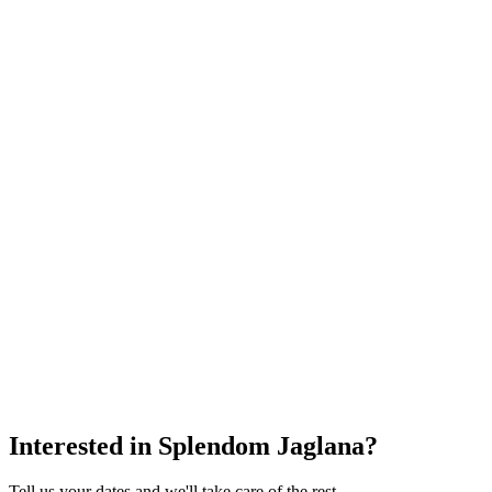
Interested in
Splendom Jaglana
?
Tell us your dates and we'll take care of the rest.