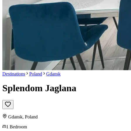
Destinations
Poland
Gdansk
Splendom Jaglana
Gdansk
,
Poland
1 Bedroom