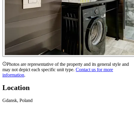
Photos are representative of the property and its general style and
may not depict each specific unit type.
Contact us for more
information
.
Location
Gdansk, Poland