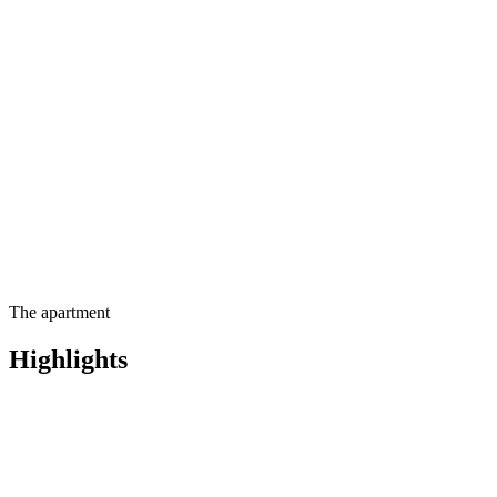
Contact us for more
information
The apartment
Highlights