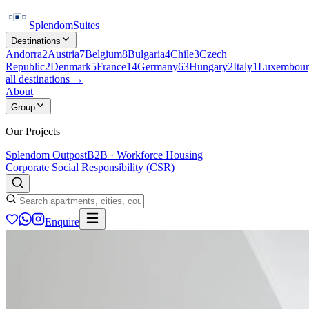
Splendom
Suites
Destinations
Andorra
2
Austria
7
Belgium
8
Bulgaria
4
Chile
3
Czech
Republic
2
Denmark
5
France
14
Germany
63
Hungary
2
Italy
1
Luxembour
all destinations →
About
Group
Our Projects
Splendom Outpost
B2B · Workforce Housing
Corporate Social Responsibility (CSR)
Enquire