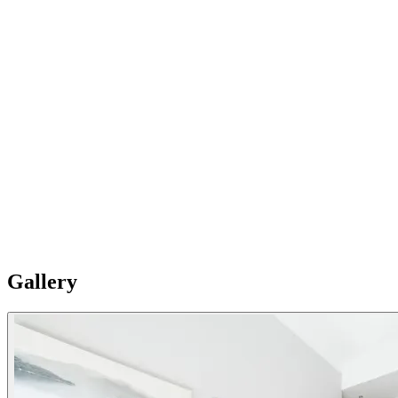
03
Your second home
Fully equipped with a complete kitchen (Induction cooker, kettle,
fridge freezer, set of kitchen utensils, dishwasher, oven, microwave,
coffee maker, toaster). The units have a washing machine. Please
Note: Apartments are individual and vary in style, size and layouts
so furnishing details are not uniformly standard.
Gallery