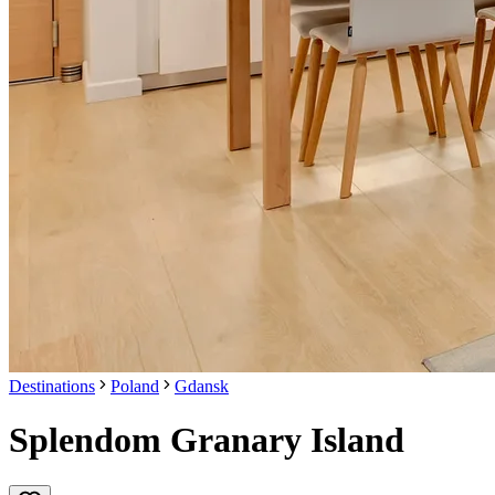
Destinations
Poland
Gdansk
Splendom Granary Island