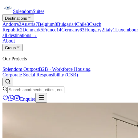
Splendom
Suites
Destinations
Andorra
2
Austria
7
Belgium
8
Bulgaria
4
Chile
3
Czech
Republic
2
Denmark
5
France
14
Germany
63
Hungary
2
Italy
1
Luxembour
all destinations →
About
Group
Our Projects
Splendom Outpost
B2B · Workforce Housing
Corporate Social Responsibility (CSR)
Enquire