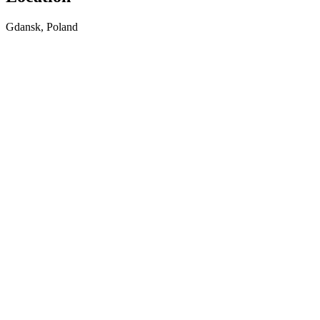
Gdansk, Poland