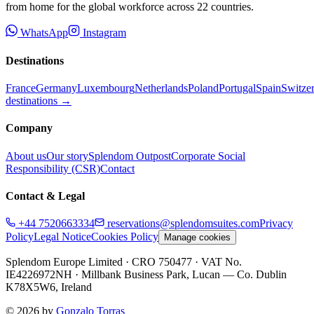
from home for the global workforce across
22
countries.
WhatsApp
Instagram
Destinations
France
Germany
Luxembourg
Netherlands
Poland
Portugal
Spain
Switze
destinations →
Company
About us
Our story
Splendom Outpost
Corporate Social
Responsibility (CSR)
Contact
Contact & Legal
+44 7520663334
reservations@splendomsuites.com
Privacy
Policy
Legal Notice
Cookies Policy
Manage cookies
Splendom Europe Limited
· CRO 750477
· VAT No.
IE4226972NH
·
Millbank Business Park, Lucan — Co. Dublin
K78X5W6, Ireland
©
2026
by
Gonzalo Torras