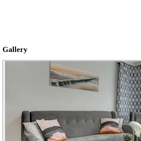
Splendom Granary Island offers apartments in a modern building
with access to amenities. Please Note: Apartments are individual and
vary in style, size and layouts so furnishing details are not uniformly
standard. Additional Notes:Please note: Apartments are spread
across two buildings (Chmielna 63 and Chmielna 71) and allocation
is subject to availability, dates, requirements and apartment size, and
is confirmed just prior to arrival.
Gallery