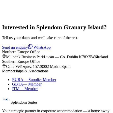
Interested in
Splendom Granary Island
?
Tell us your dates and we'll take care of the rest.
Send an enquiry
WhatsApp
Northern Europe Office
Millbank Business Park
Lucan — Co. Dublin K78X5W6
Ireland
Southern Europe Office
Calle Velázquez 157
28002 Madrid
Spain
Memberships & Associations
EURA
—
Supplier Member
GBTA
—
Member
ITM
—
Member
Splendom Suites
Your strategic partner in corporate accommodation — a home away