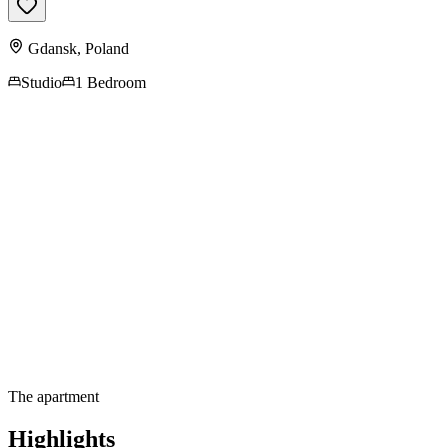
Gdansk
,
Poland
Studio
1 Bedroom
Contact us for more
information
The apartment
Highlights