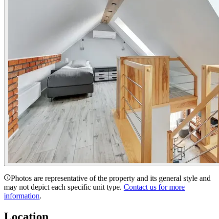
Photos are representative of the property and its general style and
may not depict each specific unit type.
Contact us for more
information
.
Location