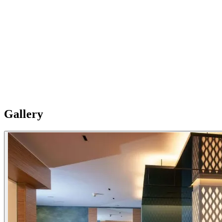
03
Extra services
You will benefit from a particularly quiet location, premium high-
speed Internet, a daily newspaper, VIP bathroom facilities and free
bathrobe and slippers . So you are well prepared to enjoy free access
to the pool and fitness area . Of course, strict clean and safe
measures as well as appropriate corona protection measures apply to
guarantee the comfort of all guests.
Gallery