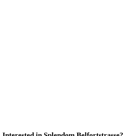
Interested in
Splendom Belfortstrasse
?