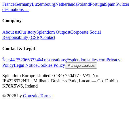
France
Germany
Luxembourg
Netherlands
Poland
Portugal
Spain
Switze
destinations →
Company
About us
Our story
Splendom Outpost
Corporate Social
Responsibility (CSR)
Contact
Contact & Legal
+44 7520663334
reservations@splendomsuites.com
Privacy
Policy
Legal Notice
Cookies Policy
Manage cookies
Splendom Europe Limited
· CRO 750477
· VAT No.
IE4226972NH
·
Millbank Business Park, Lucan — Co. Dublin
K78X5W6, Ireland
©
2026
by
Gonzalo Torras