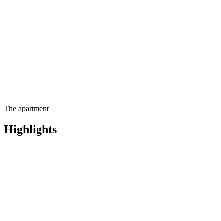
Contact us for more
information
The apartment
Highlights