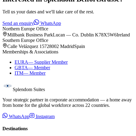
Tell us your dates and we'll take care of the rest.
Send an enquiry
WhatsApp
Northern Europe Office
Millbank Business Park
Lucan — Co. Dublin K78X5W6
Ireland
Southern Europe Office
Calle Velázquez 157
28002 Madrid
Spain
Memberships & Associations
EURA
—
Supplier Member
GBTA
—
Member
ITM
—
Member
Splendom Suites
Your strategic partner in corporate accommodation — a home away
from home for the global workforce across
22
countries.
WhatsApp
Instagram
Destinations