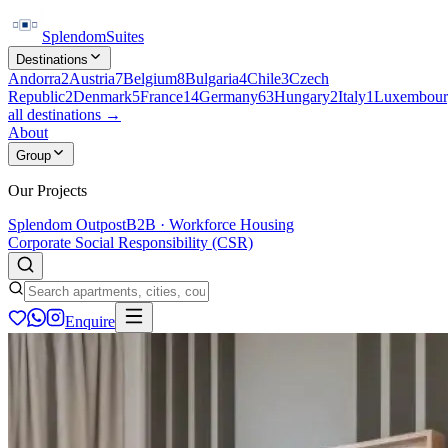
Splendom
Suites
Destinations
Andorra
2
Austria
7
Belgium
8
Bulgaria
4
Chile
3
Czech
Republic
2
Denmark
5
France
14
Germany
63
Hungary
2
Italy
1
Luxembour
all destinations →
About
Group
Our Projects
Splendom Outpost
B2B · Workforce Housing
Corporate Social Responsibility (CSR)
Enquire