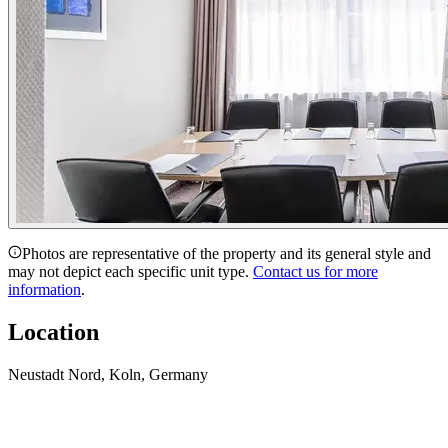
Photos are representative of the property and its general style and
may not depict each specific unit type.
Contact us for more
information
.
Location
Neustadt Nord, Koln, Germany