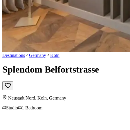
Destinations
Germany
Koln
Splendom Belfortstrasse
Neustadt Nord,
Koln
,
Germany
Studio
1 Bedroom