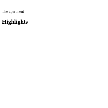
The apartment
Highlights