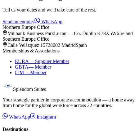
Tell us your dates and we'll take care of the rest.
Send an enquiry
WhatsApp
Northern Europe Office
Millbank Business Park
Lucan — Co. Dublin K78X5W6
Ireland
Southern Europe Office
Calle Velázquez 157
28002 Madrid
Spain
Memberships & Associations
EURA
—
Supplier Member
GBTA
—
Member
ITM
—
Member
Splendom Suites
Your strategic partner in corporate accommodation — a home away
from home for the global workforce across
22
countries.
WhatsApp
Instagram
Destinations