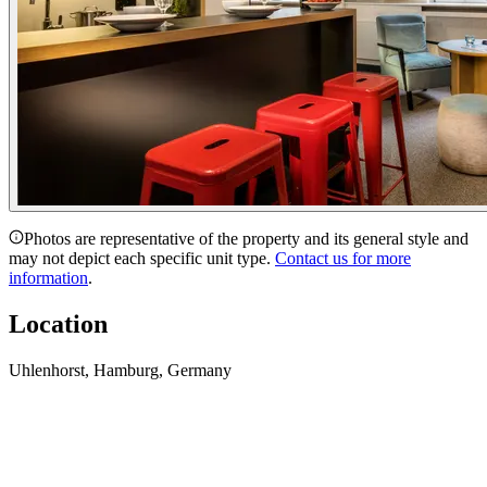
Photos are representative of the property and its general style and
may not depict each specific unit type.
Contact us for more
information
.
Location
Uhlenhorst, Hamburg, Germany