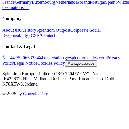
France
Germany
Luxembourg
Netherlands
Poland
Portugal
Spain
Switze
destinations →
Company
About us
Our story
Splendom Outpost
Corporate Social
Responsibility (CSR)
Contact
Contact & Legal
+44 7520663334
reservations@splendomsuites.com
Privacy
Policy
Legal Notice
Cookies Policy
Manage cookies
Splendom Europe Limited
· CRO 750477
· VAT No.
IE4226972NH
·
Millbank Business Park, Lucan — Co. Dublin
K78X5W6, Ireland
©
2026
by
Gonzalo Torras