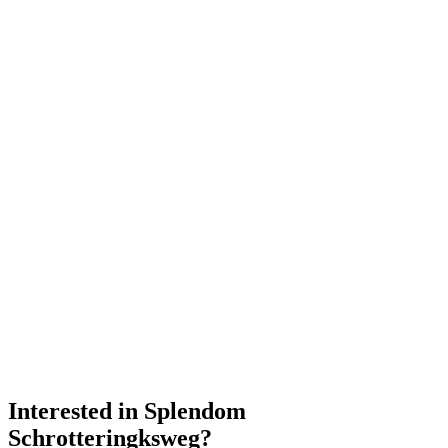
Interested in
Splendom
Schrotteringksweg
?