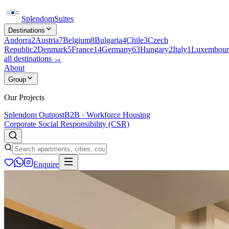
Splendom
Suites
Destinations
Andorra
2
Austria
7
Belgium
8
Bulgaria
4
Chile
3
Czech
Republic
2
Denmark
5
France
14
Germany
63
Hungary
2
Italy
1
Luxembour
all destinations →
About
Group
Our Projects
Splendom Outpost
B2B · Workforce Housing
Corporate Social Responsibility (CSR)
Enquire