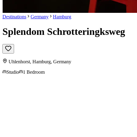
Destinations
Germany
Hamburg
Splendom Schrotteringksweg
Uhlenhorst,
Hamburg
,
Germany
Studio
1 Bedroom
Contact us for more
information