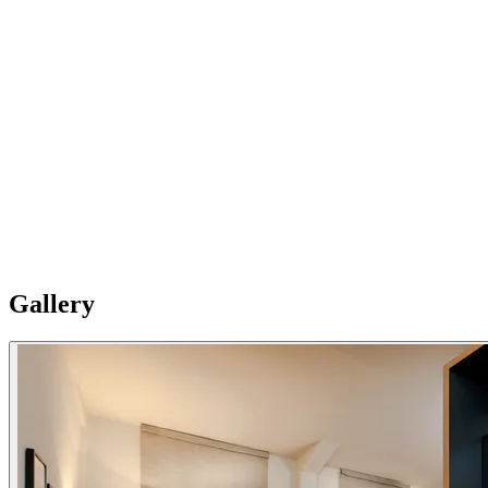
03
And many extras
You will have nothing to worry about with the parking next to we
have, and our fully equipped apartments, with Amazon Alexa, our
laundry room with washers, dryers, iron and ironing boards on-site,
and satellite TV.
Gallery