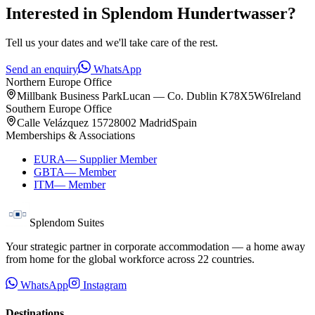
Interested in
Splendom Hundertwasser
?
Tell us your dates and we'll take care of the rest.
Send an enquiry
WhatsApp
Northern Europe Office
Millbank Business Park
Lucan — Co. Dublin K78X5W6
Ireland
Southern Europe Office
Calle Velázquez 157
28002 Madrid
Spain
Memberships & Associations
EURA
—
Supplier Member
GBTA
—
Member
ITM
—
Member
Splendom Suites
Your strategic partner in corporate accommodation — a home away
from home for the global workforce across
22
countries.
WhatsApp
Instagram
Destinations