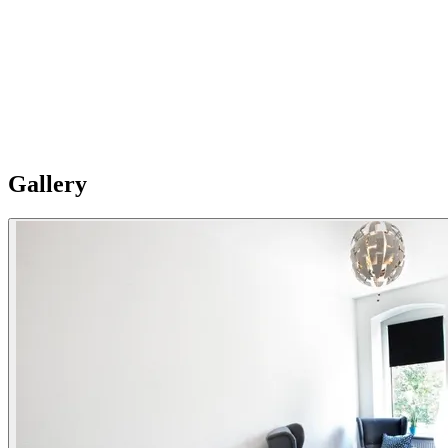
Fully equipped
The well-equipped kitchens at Splendom Hundertwasser feature a
stovetop, a refrigerator, a dishwasher and kitchenware. The
apartment provides a coffee machine, a dining area, heating, as well
as a flat-screen TV. The units offer 2 beds. Please Note: Apartments
are individual and vary in style, size and layouts so furnishing details
are not uniformly standard.
Gallery