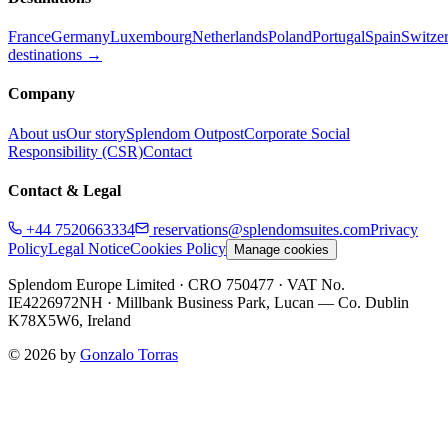
France
Germany
Luxembourg
Netherlands
Poland
Portugal
Spain
Switze
destinations →
Company
About us
Our story
Splendom Outpost
Corporate Social
Responsibility (CSR)
Contact
Contact & Legal
+44 7520663334
reservations@splendomsuites.com
Privacy
Policy
Legal Notice
Cookies Policy
Manage cookies
Splendom Europe Limited
· CRO 750477
· VAT No.
IE4226972NH
·
Millbank Business Park, Lucan — Co. Dublin
K78X5W6, Ireland
©
2026
by
Gonzalo Torras