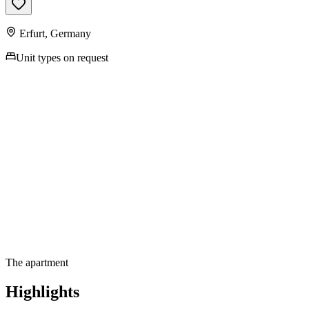
Erfurt
,
Germany
Unit types on request
Contact us for more
information
The apartment
Highlights