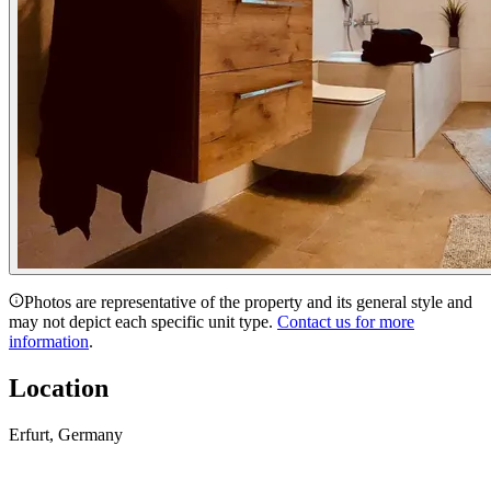
Photos are representative of the property and its general style and
may not depict each specific unit type.
Contact us for more
information
.
Location
Erfurt, Germany