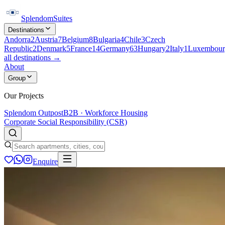
Splendom
Suites
Destinations
Andorra
2
Austria
7
Belgium
8
Bulgaria
4
Chile
3
Czech
Republic
2
Denmark
5
France
14
Germany
63
Hungary
2
Italy
1
Luxembour
all destinations →
About
Group
Our Projects
Splendom Outpost
B2B · Workforce Housing
Corporate Social Responsibility (CSR)
Enquire