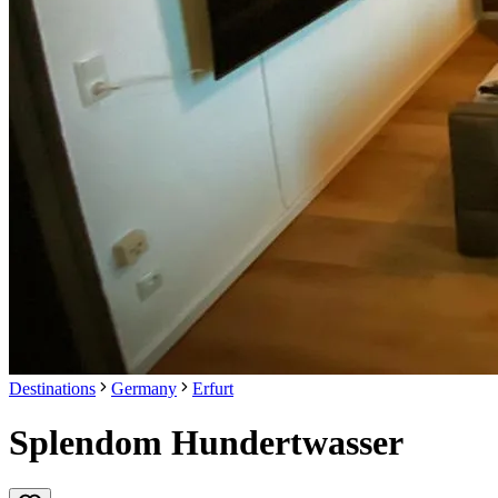
Destinations
Germany
Erfurt
Splendom Hundertwasser