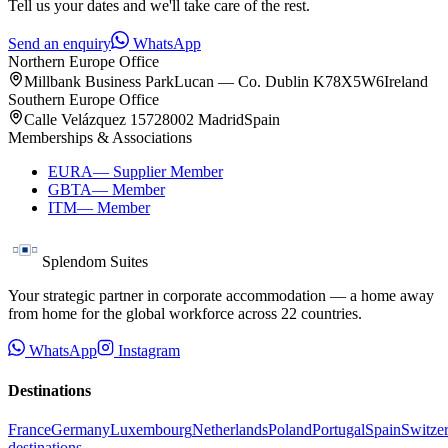
Tell us your dates and we'll take care of the rest.
Send an enquiry
WhatsApp
Northern Europe Office
Millbank Business Park
Lucan — Co. Dublin K78X5W6
Ireland
Southern Europe Office
Calle Velázquez 157
28002 Madrid
Spain
Memberships & Associations
EURA
—
Supplier Member
GBTA
—
Member
ITM
—
Member
Splendom Suites
Your strategic partner in corporate accommodation — a home away
from home for the global workforce across
22
countries.
WhatsApp
Instagram
Destinations
France
Germany
Luxembourg
Netherlands
Poland
Portugal
Spain
Switze
destinations →