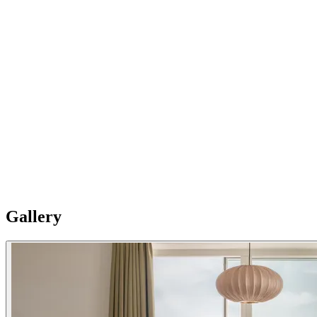
03
New building
Newly built in 2025, Splendom West Amager offers a perfect blend
of high-end Scandinavian living and eco-conscious design.
Featuring high ceilings, elegant wooden floors, and thoughtfully
curated interiors by local design studio Tonen Agency, these
apartments exude warmth, comfort, and a true home-away-from-
home feel. Please Note: Apartments are individual and vary in style,
size and layouts so furnishing details are not uniformly standard.
Gallery