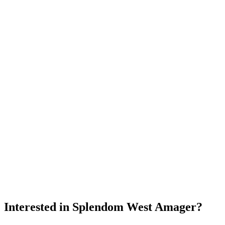
Interested in
Splendom West Amager
?