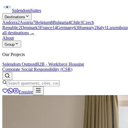
Splendom
Suites
Destinations
Andorra
2
Austria
7
Belgium
8
Bulgaria
4
Chile
3
Czech
Republic
2
Denmark
5
France
14
Germany
63
Hungary
2
Italy
1
Luxembour
all destinations →
About
Group
Our Projects
Splendom Outpost
B2B · Workforce Housing
Corporate Social Responsibility (CSR)
Enquire