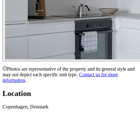
Photos are representative of the property and its general style and
may not depict each specific unit type.
Contact us for more
information
.
Location
Copenhagen, Denmark