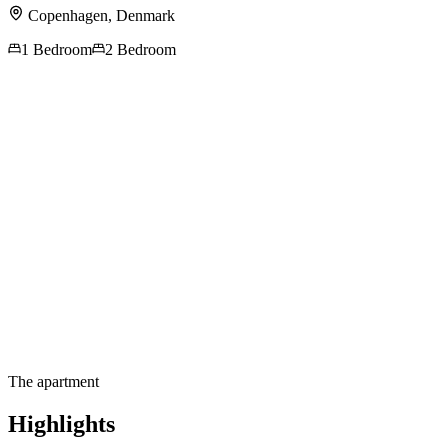
Copenhagen
,
Denmark
1 Bedroom
2 Bedroom
Contact us for more
information
The apartment
Highlights