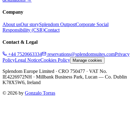
Company
About us
Our story
Splendom Outpost
Corporate Social
Responsibility (CSR)
Contact
Contact & Legal
+44 7520663334
reservations@splendomsuites.com
Privacy
Policy
Legal Notice
Cookies Policy
Manage cookies
Splendom Europe Limited
· CRO 750477
· VAT No.
IE4226972NH
·
Millbank Business Park, Lucan — Co. Dublin
K78X5W6, Ireland
©
2026
by
Gonzalo Torras