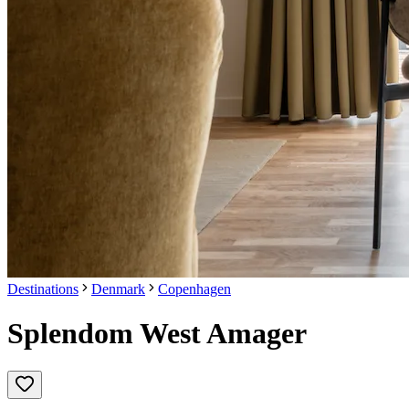
Destinations
Denmark
Copenhagen
Splendom West Amager