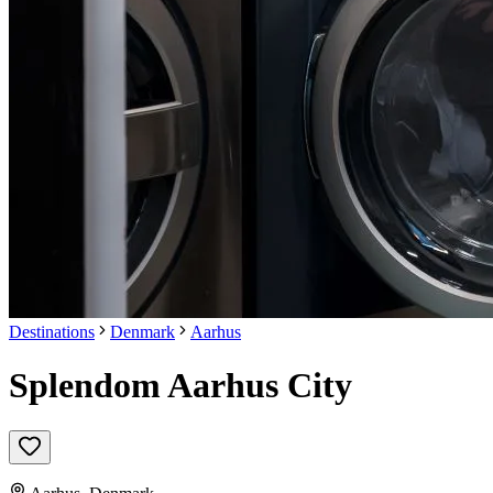
Destinations
Denmark
Aarhus
Splendom Aarhus City