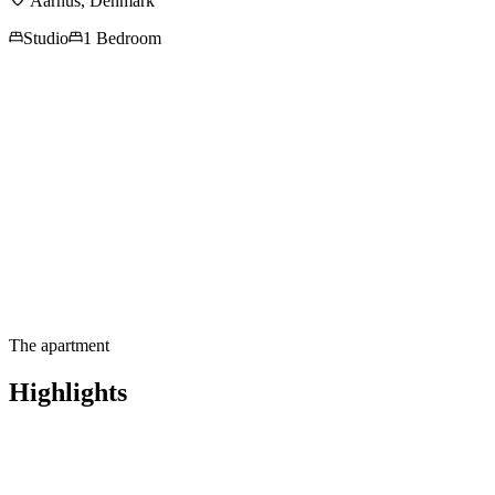
Aarhus
,
Denmark
Studio
1 Bedroom
Contact us for more
information
The apartment
Highlights