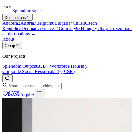
Splendom
Suites
Destinations
Andorra
2
Austria
7
Belgium
8
Bulgaria
4
Chile
3
Czech
Republic
2
Denmark
5
France
14
Germany
63
Hungary
2
Italy
1
Luxembour
all destinations →
About
Group
Our Projects
Splendom Outpost
B2B · Workforce Housing
Corporate Social Responsibility (CSR)
Enquire