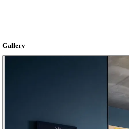
mirror for getting ready. Right next door, the fresh, modern
bathroom contrasts sleek grey tiles with sharp pops of color.
Expanded Kitchen: Cook homestyle dinners or quick breakfasts in
the well-appointed kitchen, featuring an induction cooktop, fridge,
all necessary cookware, and a Nespresso machine. Please Note:
Apartments are individual and vary in style, size and layouts so
furnishing details are not uniformly standard.
Gallery