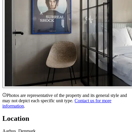
Photos are representative of the property and its general style and
may not depict each specific unit type.
Contact us for more
information
.
Location
Aarhus, Denmark