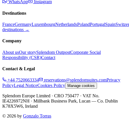
WhatsApp
Instagram
Destinations
France
Germany
Luxembourg
Netherlands
Poland
Portugal
Spain
Switze
destinations →
Company
About us
Our story
Splendom Outpost
Corporate Social
Responsibility (CSR)
Contact
Contact & Legal
+44 7520663334
reservations@splendomsuites.com
Privacy
Policy
Legal Notice
Cookies Policy
Manage cookies
Splendom Europe Limited
· CRO 750477
· VAT No.
IE4226972NH
·
Millbank Business Park, Lucan — Co. Dublin
K78X5W6, Ireland
©
2026
by
Gonzalo Torras