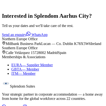
Interested in
Splendom Aarhus City
?
Tell us your dates and we'll take care of the rest.
Send an enquiry
WhatsApp
Northern Europe Office
Millbank Business Park
Lucan — Co. Dublin K78X5W6
Ireland
Southern Europe Office
Calle Velázquez 157
28002 Madrid
Spain
Memberships & Associations
EURA
—
Supplier Member
GBTA
—
Member
ITM
—
Member
Splendom Suites
Your strategic partner in corporate accommodation — a home away
from home for the global workforce across
22
countries.